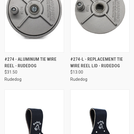
#274 - ALUMINUM TIE WIRE
#274-L - REPLACEMENT TIE
REEL - RUDEDOG
WIRE REEL LID - RUDEDOG
$31.50
$13.00
Rudedog
Rudedog