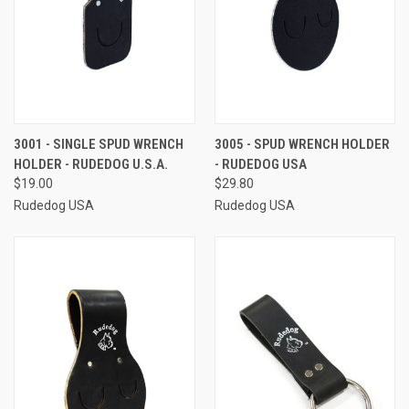
3001 - SINGLE SPUD WRENCH
3005 - SPUD WRENCH HOLDER
HOLDER - RUDEDOG U.S.A.
- RUDEDOG USA
$19.00
$29.80
Rudedog USA
Rudedog USA