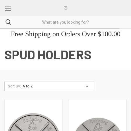
Free Shipping on Orders Over $100.00
SPUD HOLDERS
Sort By: