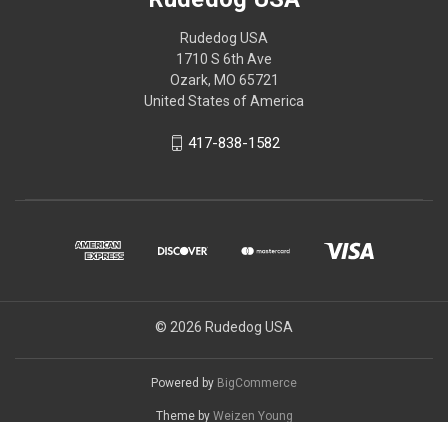
Rudedog USA
1710 S 6th Ave
Ozark, MO 65721
United States of America
417-838-1582
© 2026 Rudedog USA
Powered by
BigCommerce
Theme by
Weizen Young