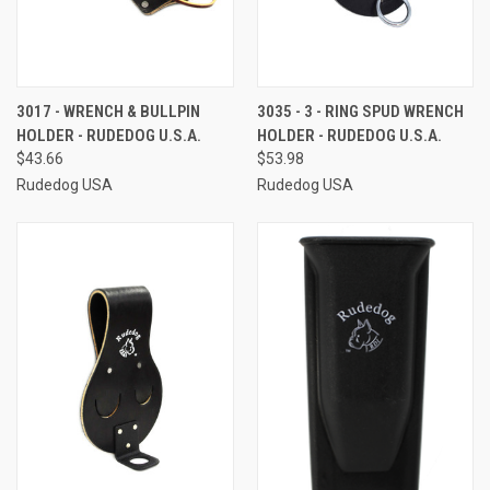
3017 - WRENCH & BULLPIN
3035 - 3 - RING SPUD WRENCH
HOLDER - RUDEDOG U.S.A.
HOLDER - RUDEDOG U.S.A.
$43.66
$53.98
Rudedog USA
Rudedog USA