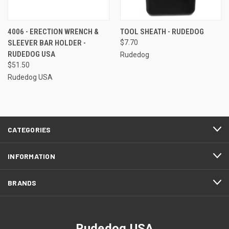
4006 - ERECTION WRENCH &
TOOL SHEATH - RUDEDOG
SLEEVER BAR HOLDER -
$7.70
RUDEDOG USA
Rudedog
$51.50
Rudedog USA
CATEGORIES
INFORMATION
BRANDS
Rudedog USA