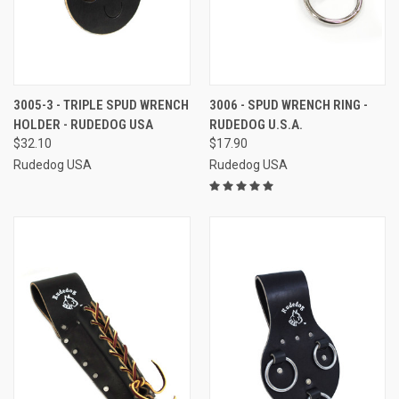
3005-3 - TRIPLE SPUD WRENCH
3006 - SPUD WRENCH RING -
HOLDER - RUDEDOG USA
RUDEDOG U.S.A.
$32.10
$17.90
Rudedog USA
Rudedog USA