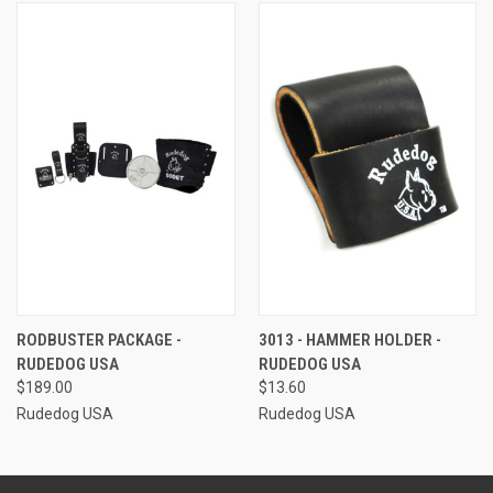
RODBUSTER PACKAGE -
3013 - HAMMER HOLDER -
RUDEDOG USA
RUDEDOG USA
$189.00
$13.60
Rudedog USA
Rudedog USA