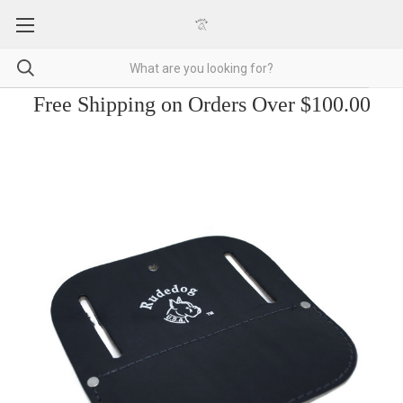
Free Shipping on Orders Over $100.00