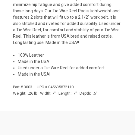
minimize hip fatigue and give added comfort during
those long days. Our Tie Wire Reel Pad is lightweight and
features 2 slots that will fit up to a 2 1/2" work belt. It is
also stitched and riveted for added durability. Used under
a Tie Wire Reel, for comfort and stability of your Tie Wire
Reel. This leather is from USA bred and raised cattle.
Long lasting use. Made in the USA!!
100% Leather
Made in the USA
Used under a Tie Wire Reel for added comfort
Made in the USA!
Part # 3003 UPC # 045635872110
Weight: .26 lb Width: 7" Length: 7" Depth: .5"