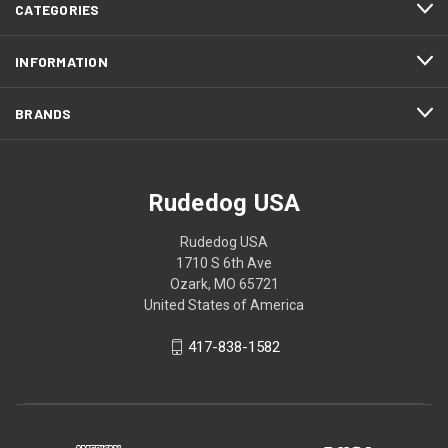
CATEGORIES
INFORMATION
BRANDS
Rudedog USA
Rudedog USA
1710 S 6th Ave
Ozark, MO 65721
United States of America
417-838-1582