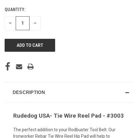
QUANTITY:
CURRENT
STOCK:
DECREASE
INCREASE
QUANTITY
QUANTITY
OF
OF
UNDEFINED
UNDEFINED
DESCRIPTION
Rudedog USA- Tie Wire Reel Pad - #3003
The perfect addition to your Rodbuster Tool Belt. Our
Ironworker Rebar Tie Wire Reel Hip Pad will help to