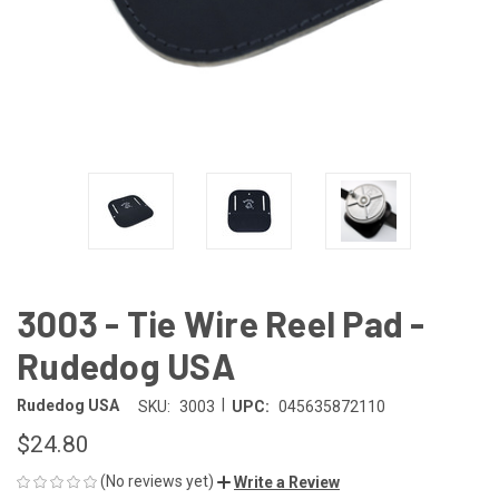
3003 - Tie Wire Reel Pad -
Rudedog USA
|
Rudedog USA
SKU:
3003
UPC:
045635872110
$24.80
(No reviews yet)
Write a Review