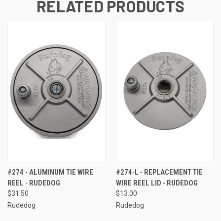
RELATED PRODUCTS
#274 - ALUMINUM TIE WIRE
#274-L - REPLACEMENT TIE
REEL - RUDEDOG
WIRE REEL LID - RUDEDOG
$31.50
$13.00
Rudedog
Rudedog