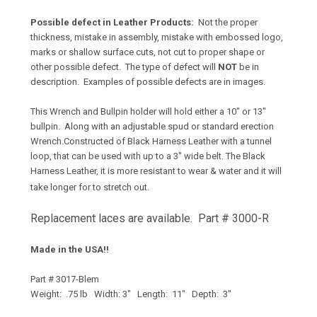
Possible defect in Leather Products:
Not the proper
thickness, mistake in assembly, mistake with embossed logo,
marks or shallow surface cuts, not cut to proper shape or
other possible defect. The type of defect will
NOT
be in
description. Examples of possible defects are in images.
This Wrench and Bullpin holder will hold either a 10" or 13"
bullpin. Along with an adjustable spud or standard erection
Wrench.Constructed of Black Harness Leather with a tunnel
loop, that can be used with up to a 3" wide belt. The Black
Harness Leather, it is more resistant to wear & water and it will
take longer for to stretch out.
Replacement laces are available. Part # 3000-R
Made in the USA!!
Part # 3017-Blem
Weight: .75 lb Width: 3" Length: 11" Depth: 3"