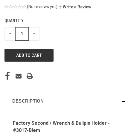
(No reviews yet)
Write a Review
QUANTITY:
CURRENT
STOCK:
DECREASE
INCREASE
QUANTITY
QUANTITY
OF
OF
UNDEFINED
UNDEFINED
DESCRIPTION
Factory Second / Wrench & Bullpin Holder -
#3017-Blem