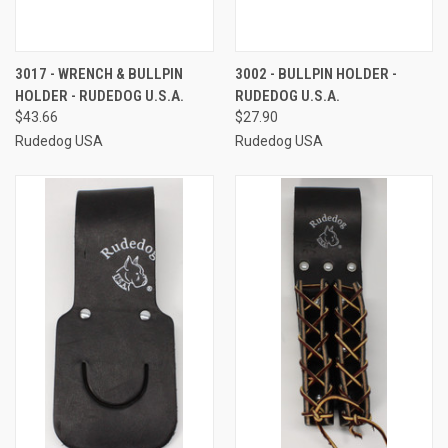
3017 - WRENCH & BULLPIN
3002 - BULLPIN HOLDER -
HOLDER - RUDEDOG U.S.A.
RUDEDOG U.S.A.
$43.66
$27.90
Rudedog USA
Rudedog USA