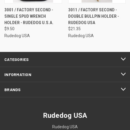
3001 / FACTORY SECOND -
3011 / FACTORY SECOND -
SINGLE SPUD WRENCH
DOUBLE BULLPIN HOLDER -
HOLDER - RUDEDOG U.S.A.
RUDEDOG USA
$9.50
$21.35
Rudedog USA
Rudedog USA
CATEGORIES
INFORMATION
BRANDS
Rudedog USA
Rudedog USA