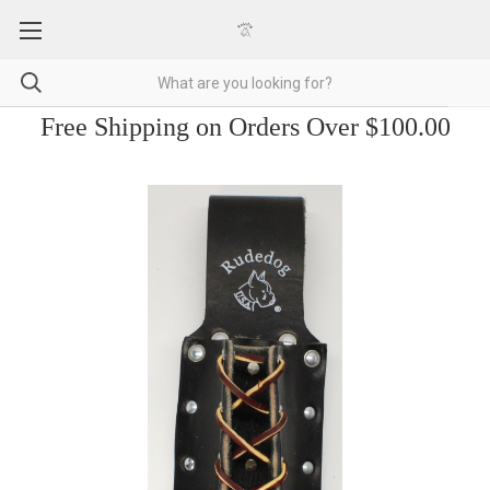
Free Shipping on Orders Over $100.00