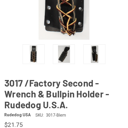
3017 /Factory Second -
Wrench & Bullpin Holder -
Rudedog U.S.A.
Rudedog USA
SKU:
3017-Blem
$21.75