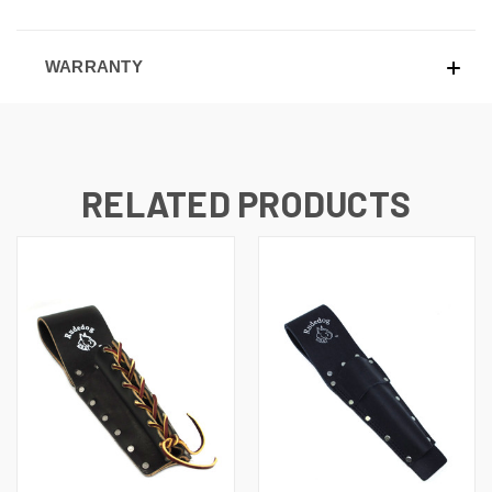
WARRANTY
RELATED PRODUCTS