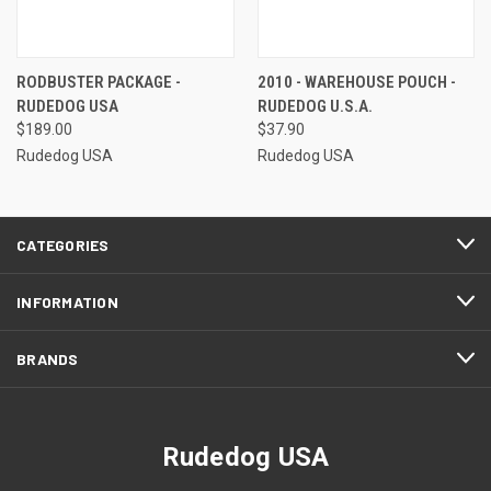
RODBUSTER PACKAGE -
2010 - WAREHOUSE POUCH -
RUDEDOG USA
RUDEDOG U.S.A.
$189.00
$37.90
Rudedog USA
Rudedog USA
CATEGORIES
INFORMATION
BRANDS
Rudedog USA