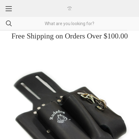
Free Shipping on Orders Over $100.00