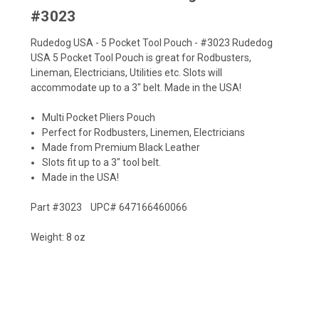
#3023
Rudedog USA - 5 Pocket Tool Pouch - #3023 Rudedog
USA 5 Pocket Tool Pouch is great for Rodbusters,
Lineman, Electricians, Utilities etc. Slots will
accommodate up to a 3" belt. Made in the USA!
Multi Pocket Pliers Pouch
Perfect for Rodbusters, Linemen, Electricians
Made from Premium Black Leather
Slots fit up to a 3" tool belt.
Made in the USA!
Part #3023 UPC# 647166460066
Weight: 8 oz