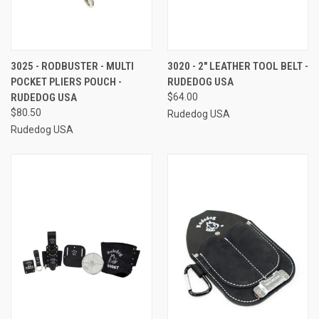
3025 - RODBUSTER - MULTI
3020 - 2" LEATHER TOOL BELT -
POCKET PLIERS POUCH -
RUDEDOG USA
RUDEDOG USA
$64.00
$80.50
Rudedog USA
Rudedog USA