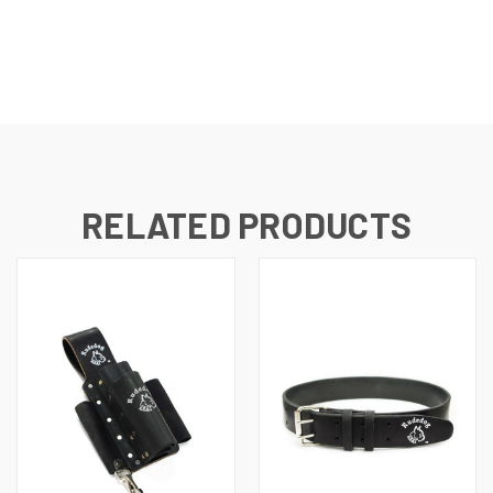
RELATED PRODUCTS