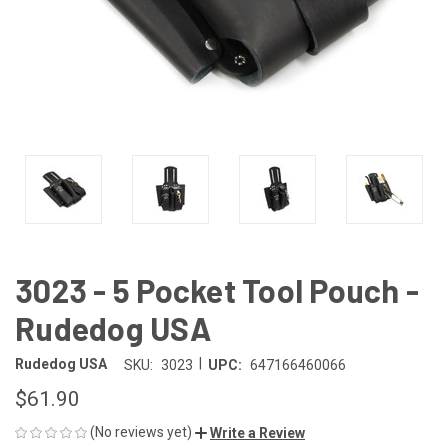
3023 - 5 Pocket Tool Pouch -
Rudedog USA
|
Rudedog USA
SKU:
3023
UPC:
647166460066
$61.90
(No reviews yet)
Write a Review