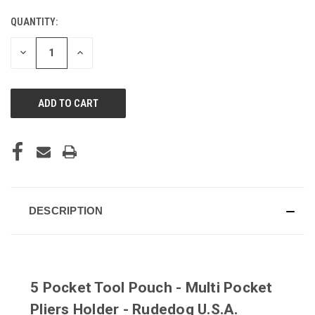
QUANTITY:
CURRENT
STOCK:
DECREASE
INCREASE
QUANTITY
QUANTITY
OF
OF
UNDEFINED
UNDEFINED
DESCRIPTION
5 Pocket Tool Pouch - Multi Pocket
Pliers Holder - Rudedog U.S.A.