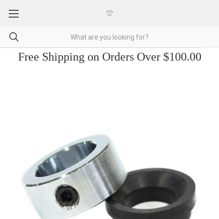
Free Shipping on Orders Over $100.00