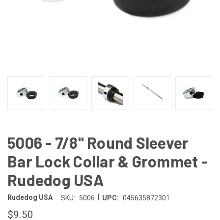
5006 - 7/8" Round Sleever
Bar Lock Collar & Grommet -
Rudedog USA
|
Rudedog USA
SKU:
5006
UPC:
045635872301
$9.50