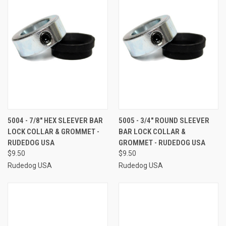
5004 - 7/8" HEX SLEEVER BAR
5005 - 3/4" ROUND SLEEVER
LOCK COLLAR & GROMMET -
BAR LOCK COLLAR &
RUDEDOG USA
GROMMET - RUDEDOG USA
$9.50
$9.50
Rudedog USA
Rudedog USA