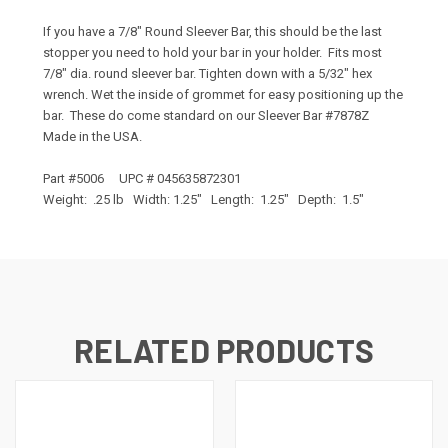
If you have a 7/8" Round Sleever Bar, this should be the last
stopper you need to hold your bar in your holder. Fits most
7/8" dia. round sleever bar. Tighten down with a 5/32" hex
wrench. Wet the inside of grommet for easy positioning up the
bar. These do come standard on our Sleever Bar #7878Z
Made in the USA.
Part #5006 UPC # 045635872301
Weight: .25 lb Width: 1.25" Length: 1.25" Depth: 1.5"
RELATED PRODUCTS