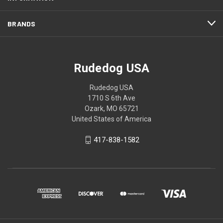
BRANDS
Rudedog USA
Rudedog USA
1710 S 6th Ave
Ozark, MO 65721
United States of America
417-838-1582