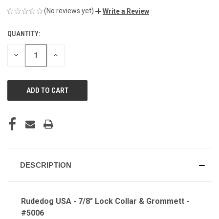
(No reviews yet)
Write a Review
QUANTITY:
CURRENT
STOCK:
DECREASE
INCREASE
QUANTITY
QUANTITY
OF
OF
UNDEFINED
UNDEFINED
DESCRIPTION
Rudedog USA - 7/8" Lock Collar & Grommett -
#5006