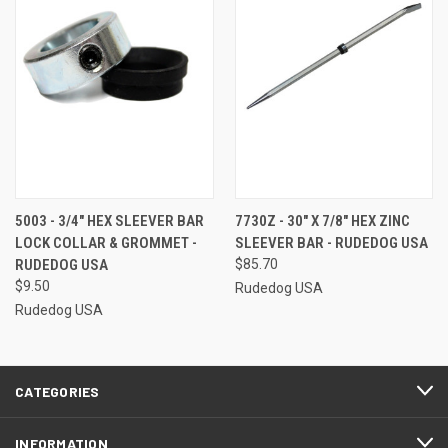
5003 - 3/4" HEX SLEEVER BAR
7730Z - 30" X 7/8" HEX ZINC
LOCK COLLAR & GROMMET -
SLEEVER BAR - RUDEDOG USA
RUDEDOG USA
$85.70
$9.50
Rudedog USA
Rudedog USA
CATEGORIES
INFORMATION